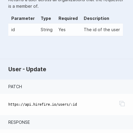
is a member of.
Parameter
Type
Required
Description
id
String
Yes
The id of the user
User - Update
PATCH
RESPONSE