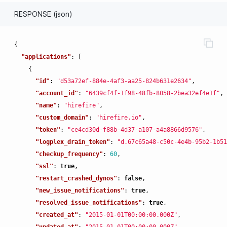
RESPONSE (json)
{
"applications"
:
[
{
"id"
:
"d53a72ef-884e-4af3-aa25-824b631e2634"
,
"account_id"
:
"6439cf4f-1f98-48fb-8058-2bea32ef4e1f"
,
"name"
:
"hirefire"
,
"custom_domain"
:
"hirefire.io"
,
"token"
:
"ce4cd30d-f88b-4d37-a107-a4a8866d9576"
,
"logplex_drain_token"
:
"d.67c65a48-c50c-4e4b-95b2-1b51
"checkup_frequency"
:
60
,
"ssl"
:
true
,
"restart_crashed_dynos"
:
false
,
"new_issue_notifications"
:
true
,
"resolved_issue_notifications"
:
true
,
"created_at"
:
"2015-01-01T00:00:00.000Z"
,
"updated_at"
:
"2015-01-01T00:00:00.000Z"
,