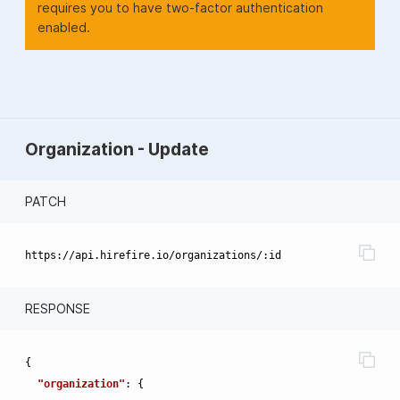
requires you to have two-factor authentication
enabled.
Organization - Update
PATCH
RESPONSE
{
"organization"
:
{