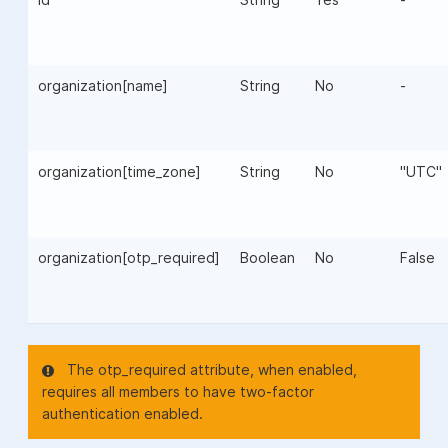
organization[name]
String
No
-
organization[time_zone]
String
No
"UTC"
organization[otp_required]
Boolean
No
False
The otp_required attribute, when enabled,
requires all members to have two-factor
authentication enabled.