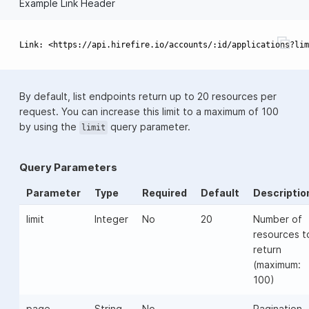
Example Link Header
By default, list endpoints return up to 20 resources per
request. You can increase this limit to a maximum of 100
by using the
query parameter.
limit
Query Parameters
Parameter
Type
Required
Default
Descriptio
limit
Integer
No
20
Number of
resources t
return
(maximum:
100)
page
String
No
-
Pagination