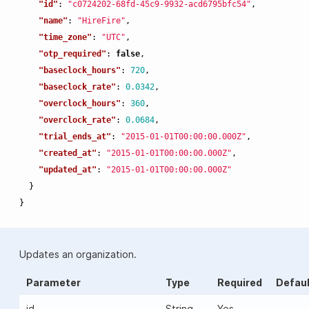
"id"
:
"c0724202-68fd-45c9-9932-acd6795bfc54"
,
"name"
:
"HireFire"
,
"time_zone"
:
"UTC"
,
"otp_required"
:
false
,
"baseclock_hours"
:
720
,
"baseclock_rate"
:
0.0342
,
"overclock_hours"
:
360
,
"overclock_rate"
:
0.0684
,
"trial_ends_at"
:
"2015-01-01T00:00:00.000Z"
,
"created_at"
:
"2015-01-01T00:00:00.000Z"
,
"updated_at"
:
"2015-01-01T00:00:00.000Z"
}
}
Updates an organization.
Parameter
Type
Required
Defaul
id
String
Yes
-