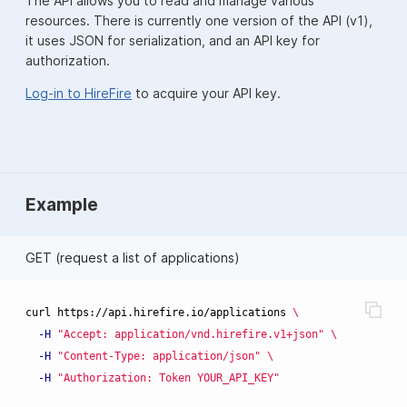
The API allows you to read and manage various
resources. There is currently one version of the API (v1),
it uses JSON for serialization, and an API key for
authorization.
Log-in to HireFire
to acquire your API key.
Example
GET (request a list of applications)
curl https://api.hirefire.io/applications 
\
-H
"Accept: application/vnd.hirefire.v1+json"
\
-H
"Content-Type: application/json"
\
-H
"Authorization: Token YOUR_API_KEY"