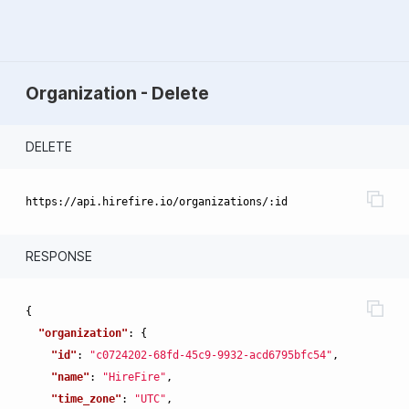
Organization - Delete
DELETE
RESPONSE
{
"organization"
:
{
"id"
:
"c0724202-68fd-45c9-9932-acd6795bfc54"
,
"name"
:
"HireFire"
,
"time_zone"
:
"UTC"
,