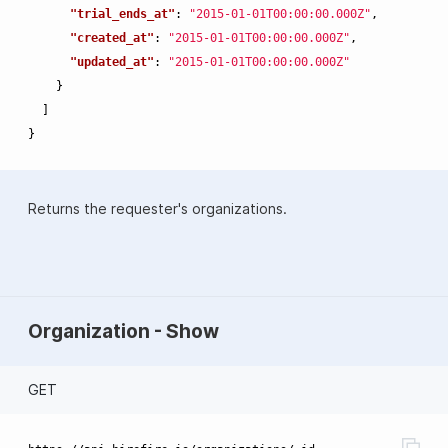
"trial_ends_at"
:
"2015-01-01T00:00:00.000Z"
,
"created_at"
:
"2015-01-01T00:00:00.000Z"
,
"updated_at"
:
"2015-01-01T00:00:00.000Z"
}
]
}
Returns the requester's organizations.
Organization - Show
GET