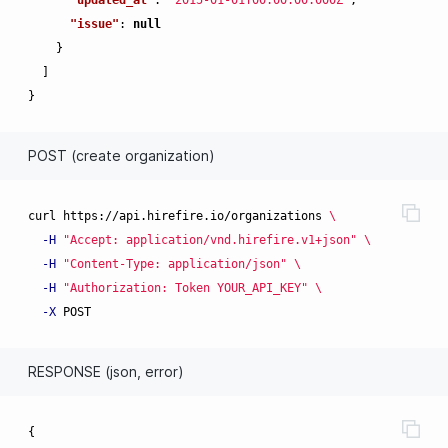
"issue"
:
null
}
]
}
POST (create organization)
curl https://api.hirefire.io/organizations 
\
-H
"Accept: application/vnd.hirefire.v1+json"
\
-H
"Content-Type: application/json"
\
-H
"Authorization: Token YOUR_API_KEY"
\
-X
RESPONSE (json, error)
{