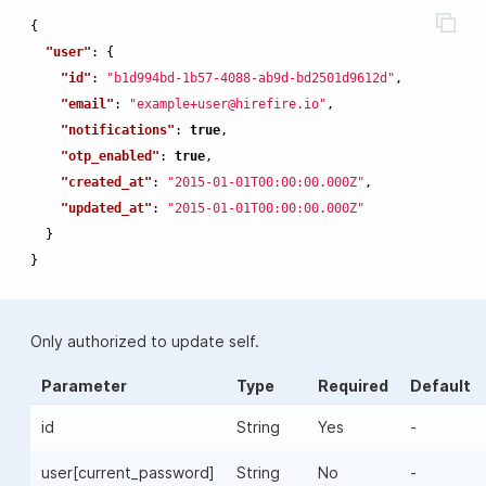
{
"user"
:
{
"id"
:
"b1d994bd-1b57-4088-ab9d-bd2501d9612d"
,
"email"
:
"example+user@hirefire.io"
,
"notifications"
:
true
,
"otp_enabled"
:
true
,
"created_at"
:
"2015-01-01T00:00:00.000Z"
,
"updated_at"
:
"2015-01-01T00:00:00.000Z"
}
}
Only authorized to update self.
Parameter
Type
Required
Default
id
String
Yes
-
user[current_password]
String
No
-