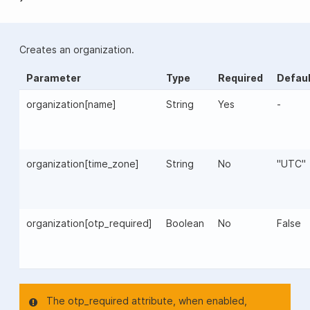
Creates an organization.
Parameter
Type
Required
Defaul
organization[name]
String
Yes
-
organization[time_zone]
String
No
"UTC"
organization[otp_required]
Boolean
No
False
The otp_required attribute, when enabled,