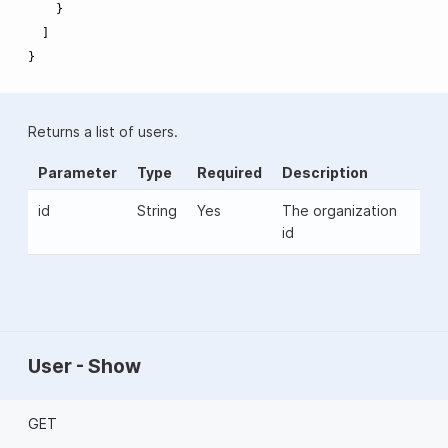
}
]
}
Returns a list of users.
Parameter
Type
Required
Description
id
String
Yes
The organization
id
User - Show
GET