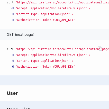
curl 
"https://api.hirefire.io/accounts/:id/applications?limi
-H
"Accept: application/vnd.hirefire.v1+json"
\
-H
"Content-Type: application/json"
\
-H
"Authorization: Token YOUR_API_KEY"
GET (next page)
curl 
"https://api.hirefire.io/accounts/:id/applications?page
-H
"Accept: application/vnd.hirefire.v1+json"
\
-H
"Content-Type: application/json"
\
-H
"Authorization: Token YOUR_API_KEY"
User