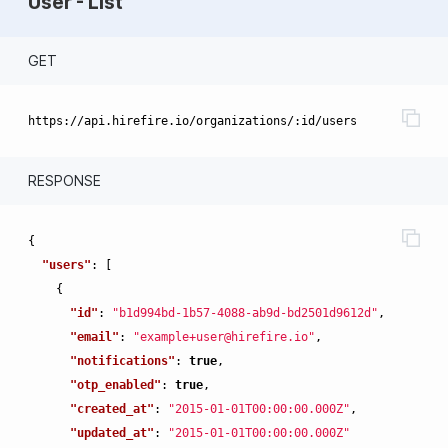
User - List
GET
RESPONSE
{
"users"
:
[
{
"id"
:
"b1d994bd-1b57-4088-ab9d-bd2501d9612d"
,
"email"
:
"example+user@hirefire.io"
,
"notifications"
:
true
,
"otp_enabled"
:
true
,
"created_at"
:
"2015-01-01T00:00:00.000Z"
,
"updated_at"
:
"2015-01-01T00:00:00.000Z"