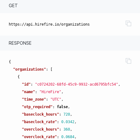
GET
RESPONSE
{
"organizations"
:
[
{
"id"
:
"c0724202-68fd-45c9-9932-acd6795bfc54"
,
"name"
:
"HireFire"
,
"time_zone"
:
"UTC"
,
"otp_required"
:
false
,
"baseclock_hours"
:
720
,
"baseclock_rate"
:
0.0342
,
"overclock_hours"
:
360
,
"overclock_rate"
:
0.0684
,