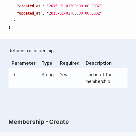
"created_at"
:
"2015-01-01T00:00:00.000Z"
,
"updated_at"
:
"2015-01-01T00:00:00.000Z"
}
}
Returns a membership.
Parameter
Type
Required
Description
id
String
Yes
The id of the
membership
Membership - Create