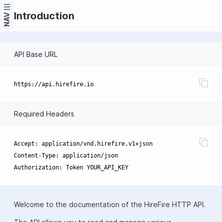
Introduction
NAV
API Base URL
Required Headers
Accept: application/vnd.hirefire.v1+json

Content-Type: application/json

Welcome to the documentation of the HireFire HTTP API.