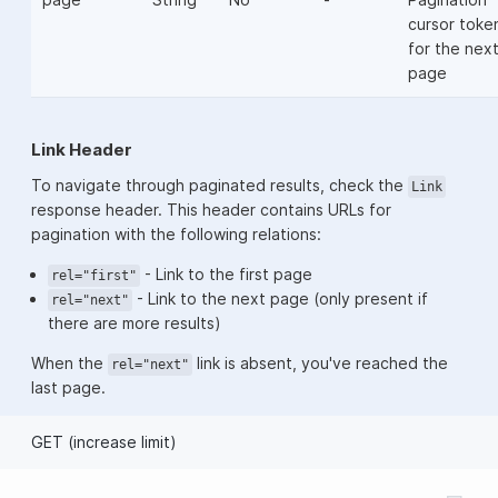
cursor toke
for the nex
page
Link Header
To navigate through paginated results, check the
Link
response header. This header contains URLs for
pagination with the following relations:
- Link to the first page
rel="first"
- Link to the next page (only present if
rel="next"
there are more results)
When the
link is absent, you've reached the
rel="next"
last page.
GET (increase limit)