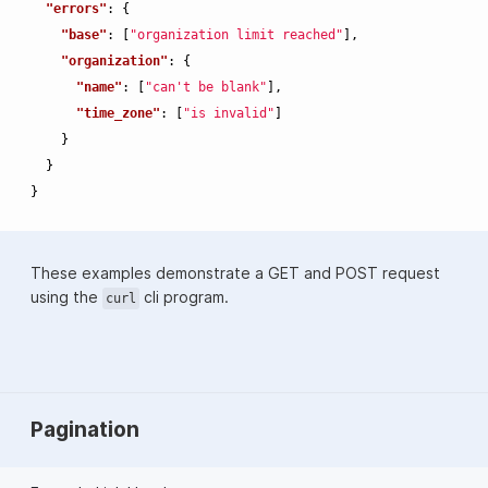
"errors"
:
{
"base"
:
[
"organization limit reached"
],
"organization"
:
{
"name"
:
[
"can't be blank"
],
"time_zone"
:
[
"is invalid"
]
}
}
}
These examples demonstrate a GET and POST request
using the
cli program.
curl
Pagination