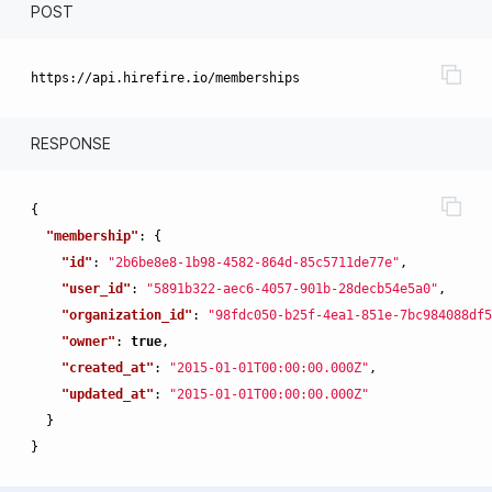
POST
RESPONSE
{
"membership"
:
{
"id"
:
"2b6be8e8-1b98-4582-864d-85c5711de77e"
,
"user_id"
:
"5891b322-aec6-4057-901b-28decb54e5a0"
,
"organization_id"
:
"98fdc050-b25f-4ea1-851e-7bc984088df5
"owner"
:
true
,
"created_at"
:
"2015-01-01T00:00:00.000Z"
,
"updated_at"
:
"2015-01-01T00:00:00.000Z"
}
}