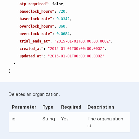
"otp_required"
:
false
,
"baseclock_hours"
:
720
,
"baseclock_rate"
:
0.0342
,
"overclock_hours"
:
360
,
"overclock_rate"
:
0.0684
,
"trial_ends_at"
:
"2015-01-01T00:00:00.000Z"
,
"created_at"
:
"2015-01-01T00:00:00.000Z"
,
"updated_at"
:
"2015-01-01T00:00:00.000Z"
}
}
Deletes an organization.
Parameter
Type
Required
Description
id
String
Yes
The organization
id