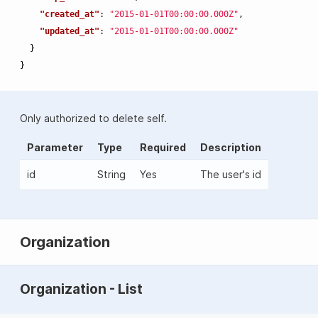
"created_at"
:
"2015-01-01T00:00:00.000Z"
,
"updated_at"
:
"2015-01-01T00:00:00.000Z"
}
}
Only authorized to delete self.
Parameter
Type
Required
Description
id
String
Yes
The user's id
Organization
Organization - List