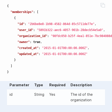
{
"memberships"
:
[
{
"id"
:
"2b6be8e8-1b98-4582-864d-85c5711de77e"
,
"user_id"
:
"5891b322-aec6-4057-901b-28decb54e5a0"
,
"organization_id"
:
"98fdc050-b25f-4ea1-851e-7bc984088d
"owner"
:
true
,
"created_at"
:
"2015-01-01T00:00:00.000Z"
,
"updated_at"
:
"2015-01-01T00:00:00.000Z"
}
]
}
Parameter
Type
Required
Description
id
String
Yes
The id of the
organization