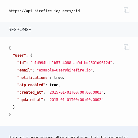
RESPONSE
{
"user"
:
{
"id"
:
"b1d994bd-1b57-4088-ab9d-bd2501d9612d"
,
"email"
:
"example+user@hirefire.io"
,
"notifications"
:
true
,
"otp_enabled"
:
true
,
"created_at"
:
"2015-01-01T00:00:00.000Z"
,
"updated_at"
:
"2015-01-01T00:00:00.000Z"
}
}
Returns a user across all organizations that the requester