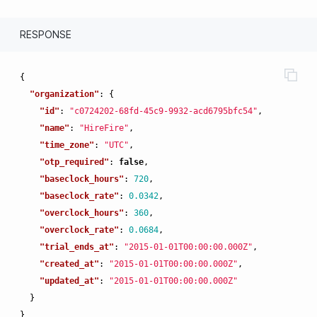
RESPONSE
{
"organization"
:
{
"id"
:
"c0724202-68fd-45c9-9932-acd6795bfc54"
,
"name"
:
"HireFire"
,
"time_zone"
:
"UTC"
,
"otp_required"
:
false
,
"baseclock_hours"
:
720
,
"baseclock_rate"
:
0.0342
,
"overclock_hours"
:
360
,
"overclock_rate"
:
0.0684
,
"trial_ends_at"
:
"2015-01-01T00:00:00.000Z"
,
"created_at"
:
"2015-01-01T00:00:00.000Z"
,
"updated_at"
:
"2015-01-01T00:00:00.000Z"
}
}