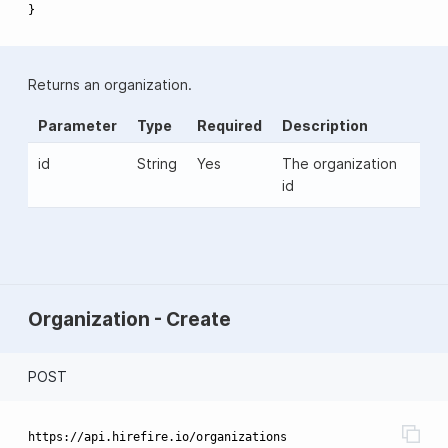
}
Returns an organization.
Parameter
Type
Required
Description
id
String
Yes
The organization
id
Organization - Create
POST