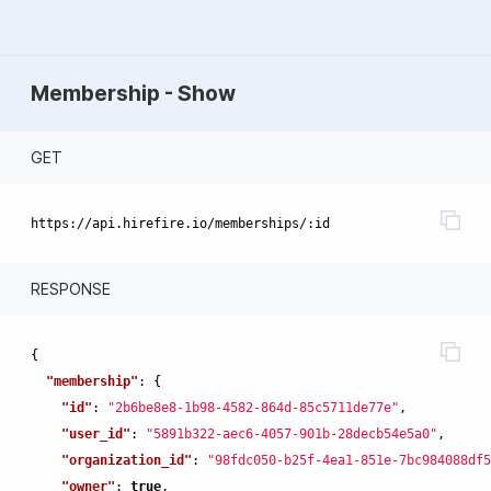
Membership - Show
GET
RESPONSE
{
"membership"
:
{
"id"
:
"2b6be8e8-1b98-4582-864d-85c5711de77e"
,
"user_id"
:
"5891b322-aec6-4057-901b-28decb54e5a0"
,
"organization_id"
:
"98fdc050-b25f-4ea1-851e-7bc984088df5
"owner"
:
true
,