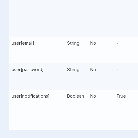
user[email]
String
No
-
user[password]
String
No
-
user[notifications]
Boolean
No
True