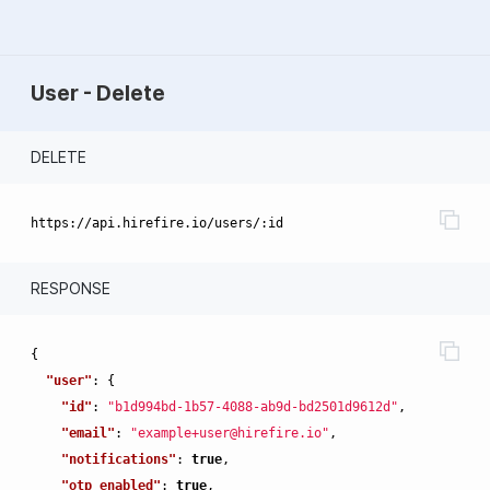
User - Delete
DELETE
RESPONSE
{
"user"
:
{
"id"
:
"b1d994bd-1b57-4088-ab9d-bd2501d9612d"
,
"email"
:
"example+user@hirefire.io"
,
"notifications"
:
true
,
"otp_enabled"
:
true
,