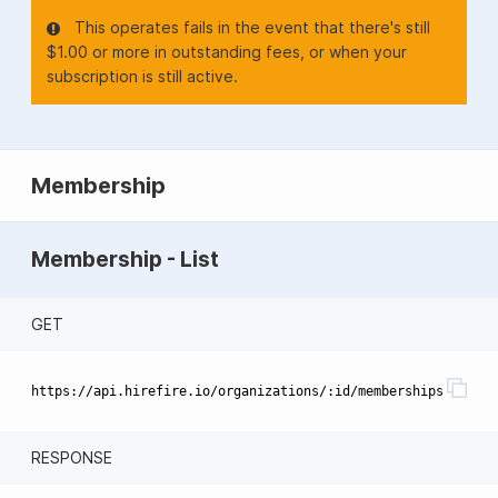
This operates fails in the event that there's still
$1.00 or more in outstanding fees, or when your
subscription is still active.
Membership
Membership - List
GET
RESPONSE