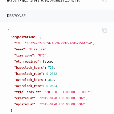
RESPONSE
{
"organization"
:
{
"id"
:
"c0724202-68fd-45c9-9932-acd6795bfc54"
,
"name"
:
"HireFire"
,
"time_zone"
:
"UTC"
,
"otp_required"
:
false
,
"baseclock_hours"
:
720
,
"baseclock_rate"
:
0.0342
,
"overclock_hours"
:
360
,
"overclock_rate"
:
0.0684
,
"trial_ends_at"
:
"2015-01-01T00:00:00.000Z"
,
"created_at"
:
"2015-01-01T00:00:00.000Z"
,
"updated_at"
:
"2015-01-01T00:00:00.000Z"
}